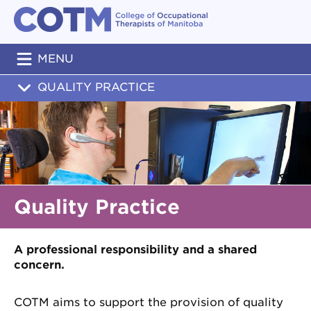
MENU
QUALITY PRACTICE
Quality Practice
A professional responsibility and a shared
concern.
COTM aims to support the provision of quality