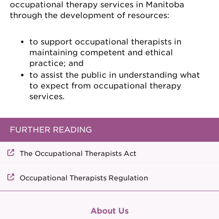
occupational therapy services in Manitoba
through the development of resources:
to support occupational therapists in
maintaining competent and ethical
practice; and
to assist the public in understanding what
to expect from occupational therapy
services.
FURTHER READING
The Occupational Therapists Act
Occupational Therapists Regulation
About Us