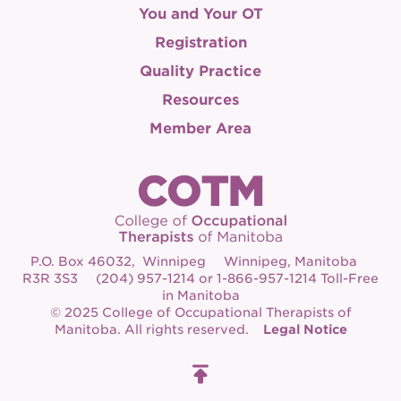
You and Your OT
Registration
Quality Practice
Resources
Member Area
P.O. Box 46032, Winnipeg Winnipeg, Manitoba
R3R 3S3 (204) 957-1214 or 1-866-957-1214 Toll-Free
in Manitoba
© 2025 College of Occupational Therapists of
Manitoba. All rights reserved.
Legal Notice