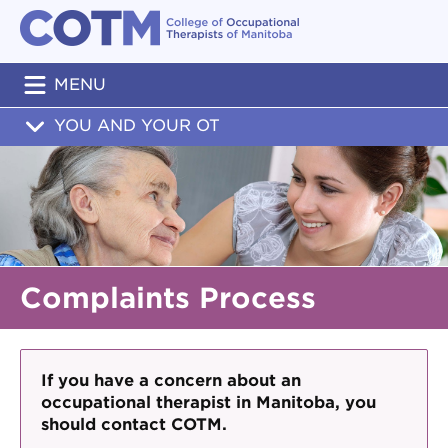
MENU
YOU AND YOUR OT
Complaints Process
If you have a concern about an
occupational therapist in Manitoba, you
should contact COTM.