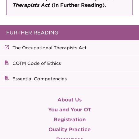
Therapists Act
(in Further Reading)
.
FURTHER READING
The Occupational Therapists Act
COTM Code of Ethics
Essential Competencies
About Us
You and Your OT
Registration
Quality Practice