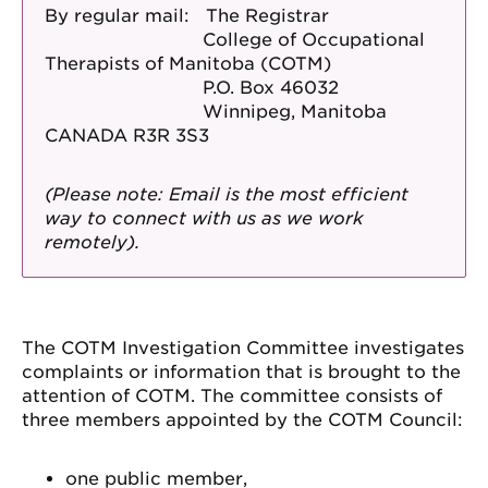
By regular mail: The Registrar
College of Occupational
Therapists of Manitoba (COTM)
P.O. Box 46032
Winnipeg, Manitoba
CANADA R3R 3S3
(Please note: Email is the most efficient
way to connect with us as we work
remotely).
The COTM Investigation Committee investigates
complaints or information that is brought to the
attention of COTM. The committee consists of
three members appointed by the COTM Council:
one public member,