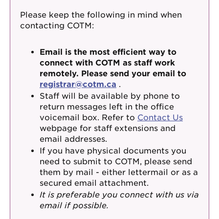
Please keep the following in mind when
contacting COTM:
Email is the most efficient way to
connect with COTM as staff work
remotely. Please send your email to
registrar@cotm.ca
.
Staff will be available by phone to
return messages left in the office
voicemail box. Refer to
Contact Us
webpage for staff extensions and
email addresses.
If you have physical documents you
need to submit to COTM, please send
them by mail - either lettermail or as a
secured email attachment.
It is preferable you connect with us via
email if possible.