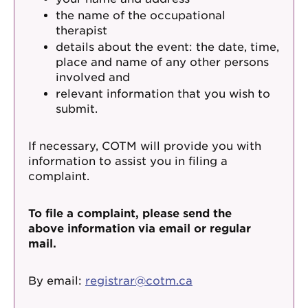
the name of the occupational
therapist
details about the event: the date, time,
place and name of any other persons
involved and
relevant information that you wish to
submit.
If necessary, COTM will provide you with
information to assist you in filing a
complaint.
To file a complaint, please send the
above information via email or regular
mail.
By email:
registrar@cotm.ca