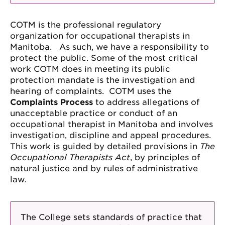
COTM is the professional regulatory
organization for occupational therapists in
Manitoba. As such, we have a responsibility to
protect the public. Some of the most critical
work COTM does in meeting its public
protection mandate is the investigation and
hearing of complaints. COTM uses the
Complaints Process
to address allegations of
unacceptable practice or conduct of an
occupational therapist in Manitoba and involves
investigation, discipline and appeal procedures.
This work is guided by detailed provisions in
The
Occupational Therapists Act
, by principles of
natural justice and by rules of administrative
law.
The College sets standards of practice that