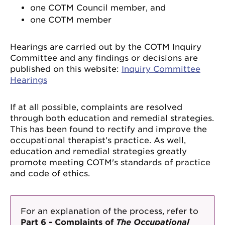
one COTM Council member, and
one COTM member
Hearings are carried out by the COTM Inquiry
Committee and any findings or decisions are
published on this website:
Inquiry Committee
Hearings
If at all possible, complaints are resolved
through both education and remedial strategies.
This has been found to rectify and improve the
occupational therapist’s practice. As well,
education and remedial strategies greatly
promote meeting COTM's standards of practice
and code of ethics.
For an explanation of the process, refer to
Part 6 - Complaints of
The Occupational