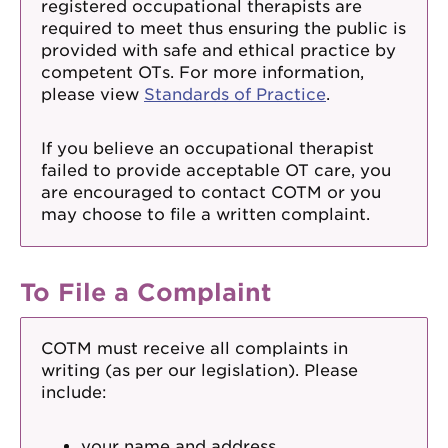
registered occupational therapists are
required to meet thus ensuring the public is
provided with safe and ethical practice by
competent OTs. For more information,
please view
Standards of Practice
.
If you believe an occupational therapist
failed to provide acceptable OT care, you
are encouraged to contact COTM or you
may choose to file a written complaint.
To File a Complaint
COTM must receive all complaints in
writing (as per our legislation). Please
include:
your name and address