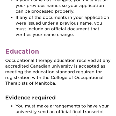
your previous names so your application
can be processed properly.
If any of the documents in your application
were issued under a previous name, you
must include an official document that
verifies your name change.
Education
Occupational therapy education received at any
accredited Canadian university is accepted as
meeting the education standard required for
registration with the College of Occupational
Therapists of Manitoba.
Evidence required
You must make arrangements to have your
university send an official final transcript