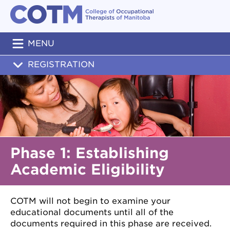
MENU
REGISTRATION
Phase 1: Establishing
Academic Eligibility
COTM will not begin to examine your
educational documents until all of the
documents required in this phase are received.