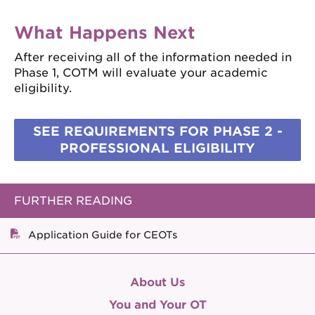
What Happens Next
After receiving all of the information needed in
Phase 1, COTM will evaluate your academic
eligibility.
SEE REQUIREMENTS FOR PHASE 2 -
PROFESSIONAL ELIGIBILITY
FURTHER READING
Application Guide for CEOTs
About Us
You and Your OT