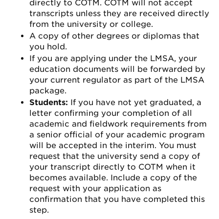
directly to COTM. COTM will not accept
transcripts unless they are received directly
from the university or college.
A copy of other degrees or diplomas that
you hold.
If you are applying under the LMSA, your
education documents will be forwarded by
your current regulator as part of the LMSA
package.
Students:
If you have not yet graduated, a
letter confirming your completion of all
academic and fieldwork requirements from
a senior official of your academic program
will be accepted in the interim. You must
request that the university send a copy of
your transcript directly to COTM when it
becomes available. Include a copy of the
request with your application as
confirmation that you have completed this
step.