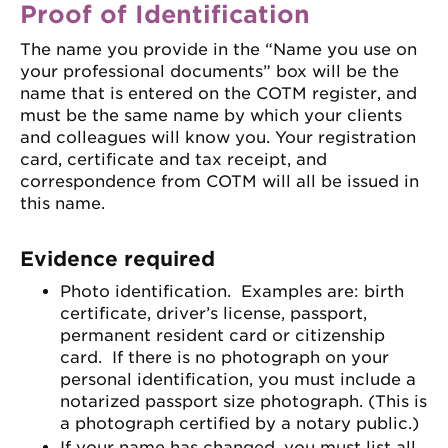
Proof of Identification
The name you provide in the “Name you use on
your professional documents” box will be the
name that is entered on the COTM register, and
must be the same name by which your clients
and colleagues will know you. Your registration
card, certificate and tax receipt, and
correspondence from COTM will all be issued in
this name.
Evidence required
Photo identification. Examples are: birth
certificate, driver’s license, passport,
permanent resident card or citizenship
card. If there is no photograph on your
personal identification, you must include a
notarized passport size photograph. (This is
a photograph certified by a notary public.)
If your name has changed, you must list all