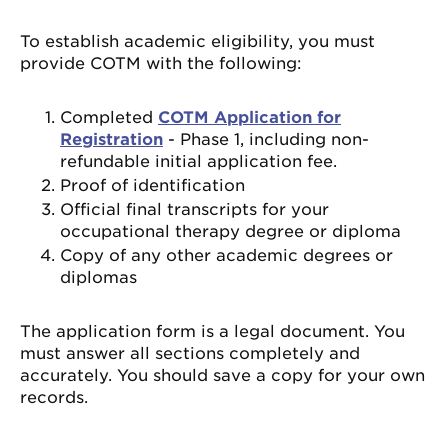
To establish academic eligibility, you must
provide COTM with the following:
Completed
COTM Application for
Registration
- Phase 1, including non-
refundable initial application fee.
Proof of identification
Official final transcripts for your
occupational therapy degree or diploma
Copy of any other academic degrees or
diplomas
The application form is a legal document. You
must answer all sections completely and
accurately. You should save a copy for your own
records.