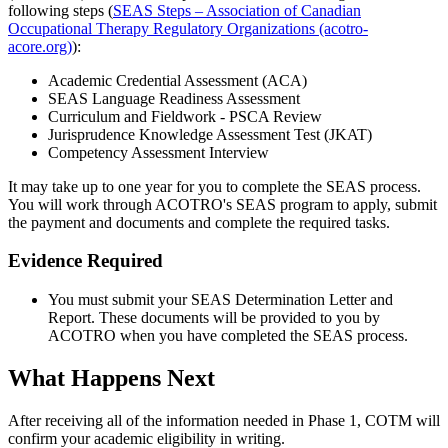
following steps (
SEAS Steps – Association of Canadian
Occupational Therapy Regulatory Organizations (acotro-
acore.org)
):
Academic Credential Assessment (ACA)
SEAS Language Readiness Assessment
Curriculum and Fieldwork - PSCA Review
Jurisprudence Knowledge Assessment Test (JKAT)
Competency Assessment Interview
It may take up to one year for you to complete the SEAS process.
You will work through ACOTRO's SEAS program to apply, submit
the payment and documents and complete the required tasks.
Evidence Required
You must submit your SEAS Determination Letter and
Report. These documents will be provided to you by
ACOTRO when you have completed the SEAS process.
What Happens Next
After receiving all of the information needed in Phase 1, COTM will
confirm your academic eligibility in writing.