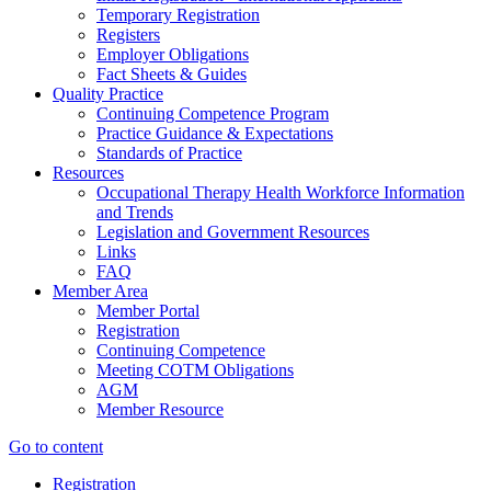
Temporary Registration
Registers
Employer Obligations
Fact Sheets & Guides
Quality Practice
Continuing Competence Program
Practice Guidance & Expectations
Standards of Practice
Resources
Occupational Therapy Health Workforce Information
and Trends
Legislation and Government Resources
Links
FAQ
Member Area
Member Portal
Registration
Continuing Competence
Meeting COTM Obligations
AGM
Member Resource
Go to content
Registration