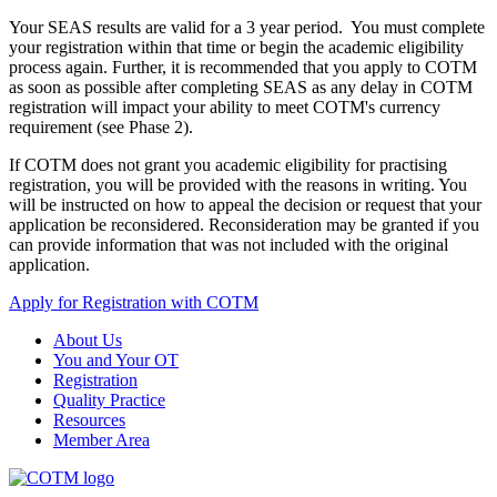
Your SEAS results are valid for a 3 year period. You must complete
your registration within that time or begin the academic eligibility
process again. Further, it is recommended that you apply to COTM
as soon as possible after completing SEAS as any delay in COTM
registration will impact your ability to meet COTM's currency
requirement (see Phase 2).
If COTM does not grant you academic eligibility for practising
registration, you will be provided with the reasons in writing. You
will be instructed on how to appeal the decision or request that your
application be reconsidered. Reconsideration may be granted if you
can provide information that was not included with the original
application.
Apply for Registration with COTM
About Us
You and Your OT
Registration
Quality Practice
Resources
Member Area