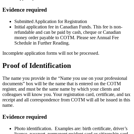
Evidence required
Submitted Application for Registration
Initial application fee in Canadian Funds. This fee is non-
refundable and can be paid by cash, cheque or Canadian
money order payable to COTM. Please see Annual Fee
Schedule in Further Reading.
Incomplete application forms will not be processed.
Proof of Identification
The name you provide in the “Name you use on your professional
documents” box will be the name that is entered on the COTM
register, and must be the same name by which your clients and
colleagues will know you. Your registration card, certificate, and tax
receipt and all correspondence from COTM will all be issued in this
name.
Evidence required
Photo identification. Examples are: birth certificate, driver’s
license, passport, permanent resident card or citizenship card.