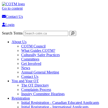
Go to content
Contact Us
Login
Search Terms
About Us
COTM Council
What Guides COTM?
Culturally Safer Practices
Committees
Get Involved
News
Annual General Meeting
Contact Us
You and Your OT
The OT Directory
Complaints Process
Inquiry Committee Hearings
Registration
Initial Registration - Canadian Educated Applicants
Initial Registration - International Applicants