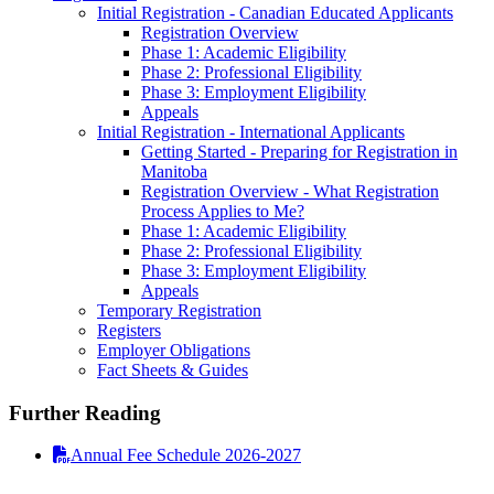
Initial Registration - Canadian Educated Applicants
Registration Overview
Phase 1: Academic Eligibility
Phase 2: Professional Eligibility
Phase 3: Employment Eligibility
Appeals
Initial Registration - International Applicants
Getting Started - Preparing for Registration in
Manitoba
Registration Overview - What Registration
Process Applies to Me?
Phase 1: Academic Eligibility
Phase 2: Professional Eligibility
Phase 3: Employment Eligibility
Appeals
Temporary Registration
Registers
Employer Obligations
Fact Sheets & Guides
Further Reading
Annual Fee Schedule 2026-2027