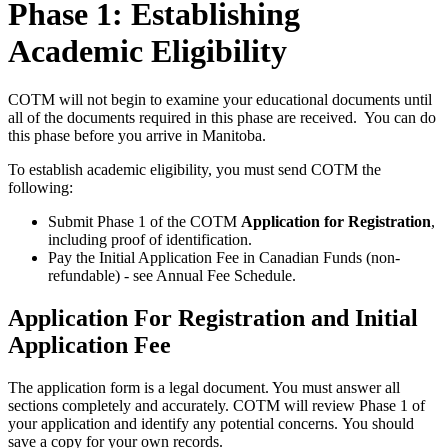
Phase 1: Establishing
Academic Eligibility
COTM will not begin to examine your educational documents until
all of the documents required in this phase are received. You can do
this phase before you arrive in Manitoba.
To establish academic eligibility, you must send COTM the
following:
Submit Phase 1 of the COTM
Application for Registration
,
including proof of identification.
Pay the Initial Application Fee in Canadian Funds (non-
refundable) - see Annual Fee Schedule.
Application For Registration and Initial
Application Fee
The application form is a legal document. You must answer all
sections completely and accurately. COTM will review Phase 1 of
your application and identify any potential concerns. You should
save a copy for your own records.