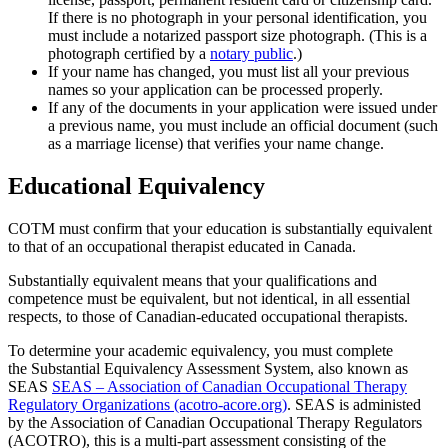
If there is no photograph in your personal identification, you
must include a notarized passport size photograph. (This is a
photograph certified by a
notary public
.)
If your name has changed, you must list all your previous
names so your application can be processed properly.
If any of the documents in your application were issued under
a previous name, you must include an official document (such
as a marriage license) that verifies your name change.
Educational Equivalency
COTM must confirm that your education is substantially equivalent
to that of an occupational therapist educated in Canada.
Substantially equivalent means that your qualifications and
competence must be equivalent, but not identical, in all essential
respects, to those of Canadian-educated occupational therapists.
To determine your academic equivalency, you must complete
the Substantial Equivalency Assessment System, also known as
SEAS
SEAS – Association of Canadian Occupational Therapy
Regulatory Organizations (acotro-acore.org)
. SEAS is administed
by the Association of Canadian Occupational Therapy Regulators
(ACOTRO), this is a multi-part assessment consisting of the